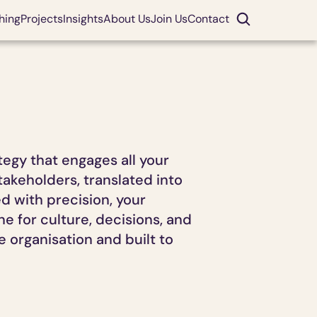
hing
Projects
Insights
About Us
Join Us
Contact
gy that engages all your 
akeholders, translated into 
with precision, your 
 for culture, decisions, and 
 organisation and built to 