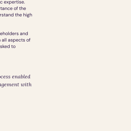
 expertise.  
ance of the 
stand the high 
keholders and 
all aspects of 
sked to 
cess enabled 
agement with 