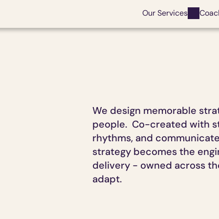
Our Services
Coac
We design memorable strate
people.  Co-created with st
rhythms, and communicated 
strategy becomes the engine
delivery - owned across the
adapt.