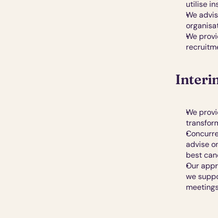
utilise i
We advis
organisa
We provi
recruitme
Interi
We provid
transfor
Concurren
advise o
best can
Our appro
we suppo
meetings