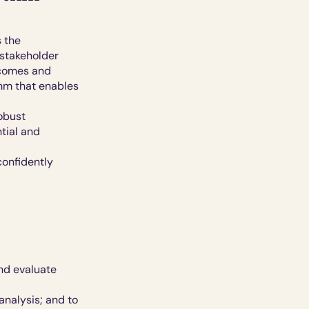
 the 
 stakeholder
comes and 
hm that enables 
bust 
ial and 
onfidently 
d evaluate 
nalysis; and to 