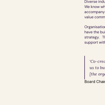
Diverse indu
We know wha
accompanyin
value commu
Organisatio
have the bui
strategy.   
support wit
‘Co-crea
us to b
[the org
Board Chair