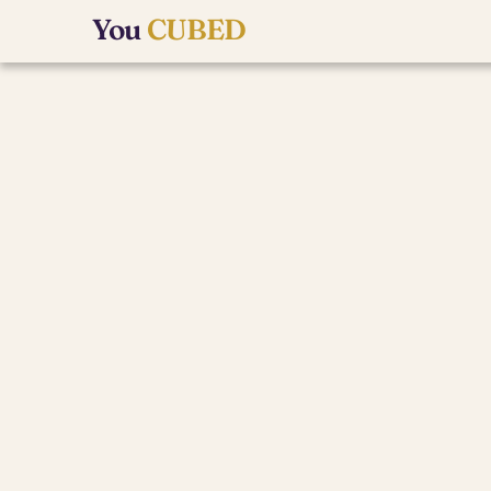
You 
CUBED