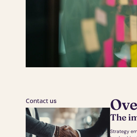
Ove
Contact
 us
The im
Strategy em