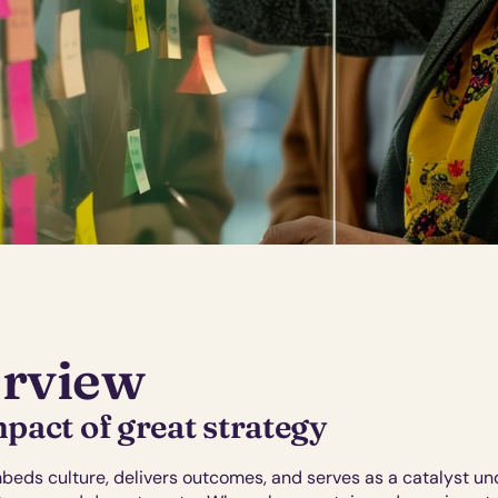
rview
pact of great strategy
beds culture, delivers outcomes, and serves as a catalyst un