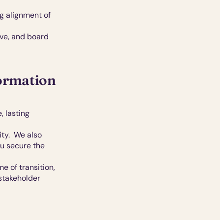
 alignment of 
ve, and board 
formation
 lasting 
y.  We also 
u secure the 
 of transition, 
stakeholder 