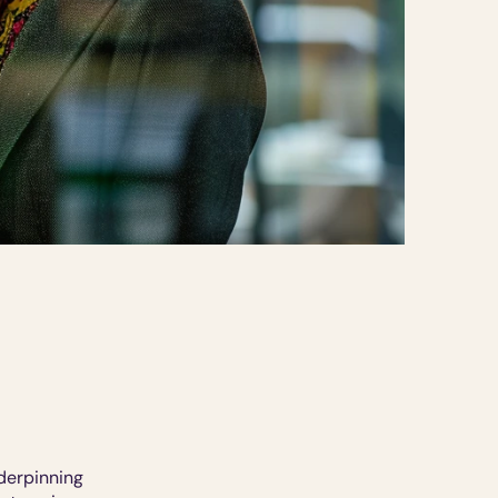
derpinning 