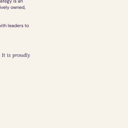
tegy is an 
ively owned, 
th leaders to 
t is proudly 