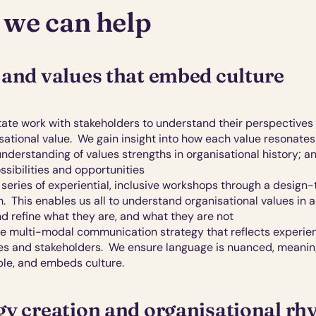
we can help
 and values that embed culture
itate work with stakeholders to understand their perspectives
sational value.  We gain insight into how each value resonates 
nderstanding of values strengths in organisational history; an
ssibilities and opportunities
series of experiential, inclusive
workshops through a design-t
  This enables us all to understand organisational values in ac
nd refine what they are, and what they are not
te multi-modal communication
strategy that reflects experien
es and stakeholders.  We ensure language is nuanced, meaningf
e, and embeds culture.
gy creation and organisational r