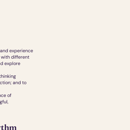
 and experience 
with different 
d explore 
hinking 
tion; and to 
ce of 
ul, 
hythm