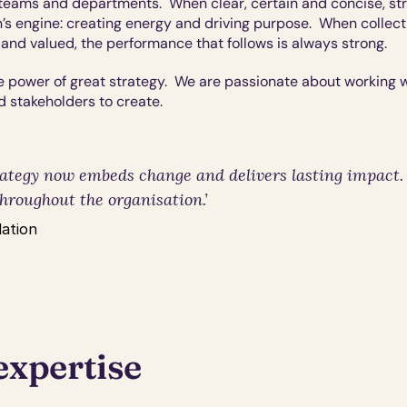
teams and departments.  When clear, certain and concise, stra
’s engine: creating energy and driving purpose.  When collect
and valued, the performance that follows is always strong.
 power of great strategy.  We are passionate about working wi
d stakeholders to create. 
ategy now embeds change and delivers lasting impact.  I
hroughout the organisation.’
ation
expertise