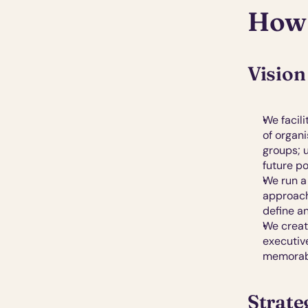
How 
Vision
We facil
of organi
groups; u
future po
We run a 
approach.
define a
We crea
executiv
memorabl
Strate