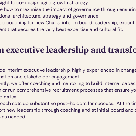
nsight to co-design agile growth strategy
e how to maximise the impact of governance through ensuring
tional architecture, strategy and governance
de coaching for new Chairs, interim board leadership, executi
nt that secures the very best expertise and cultural fit. 
m executive leadership and trans
e interim executive leadership, highly experienced in change,
mation and stakeholder engagement
tly, we offer coaching and mentoring to build internal capacit
n or run comprehensive recruitment processes that ensure yo
didates
ach sets up substantive post-holders for success.  At the time
rt new leadership through coaching and at initial board and 
 as needed. 