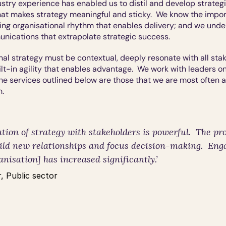
stry experience has enabled us to distil and develop strategic
t makes strategy meaningful and sticky.  We know the import
g organisational rhythm that enables delivery; and we under
nications that extrapolate strategic success.
nal strategy must be contextual, deeply resonate with all sta
lt-in agility that enables advantage.  We work with leaders on 
The services outlined below are those that we are most often a
h.
tion of strategy with stakeholders is powerful.  The pro
uild new relationships and focus decision-making.  Eng
anisation] has increased significantly.
’
, Public sector