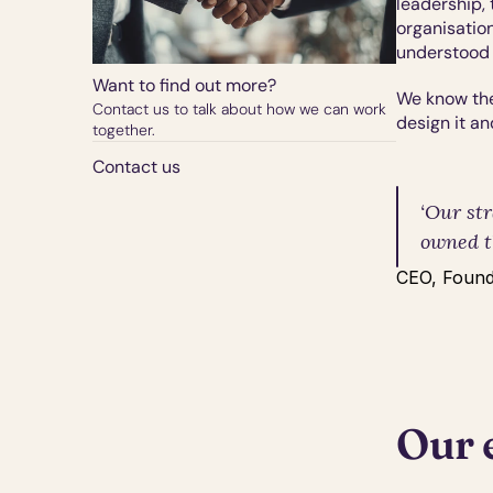
leadership, 
organisation
understood 
Want to find out more?
We know the
Contact us to talk about how we can work 
design it an
together.
Contact us
‘Our str
owned t
CEO, Found
Our 