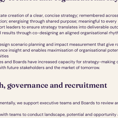
tate creation of a clear, concise strategy; remembered across
tion; energising through shared purpose; meaningful to every
rt leaders to ensure strategy translates into deliverable out
l results through co-designing an aligned organisational rhyt
sign scenario planning and impact measurement that give ro
nce insight and enables maximisation of organisational potent
ities 
es and Boards have increased capacity for strategy-making c
ith future
stakeholders and the market of tomorrow.
, governance and recruitment
entally, we support executive teams and Boards to review an
with teams to conduct landscape, potential and opportunity a