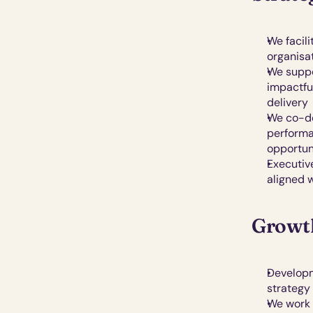
We facili
organisa
We suppo
impactfu
delivery
We co-de
performa
opportun
Executiv
aligned w
Growth
Developm
strategy
We work 