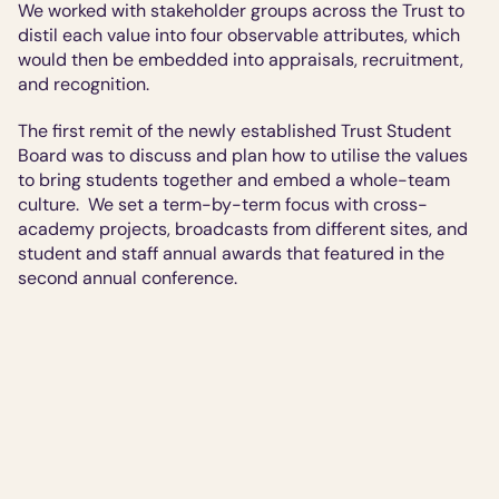
We worked with stakeholder groups across the Trust to 
distil each value into four observable attributes, which 
would then be embedded into appraisals, recruitment, 
and recognition.
The first remit of the newly established Trust Student 
Board was to discuss and plan how to utilise the values 
to bring students together and embed a whole-team 
culture.  We set a term-by-term focus with cross-
academy projects, broadcasts from different sites, and 
student and staff annual awards that featured in the 
second annual conference.