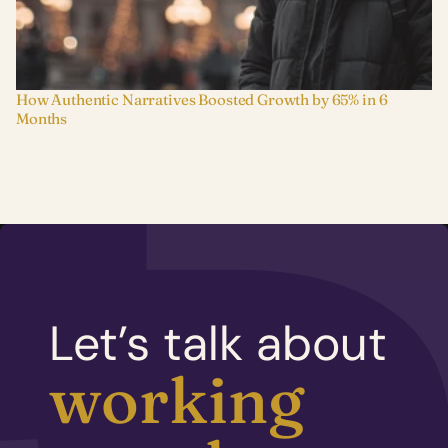
How Authentic Narratives Boosted Growth by 65% in 6 
Months
Let’s talk about
working 