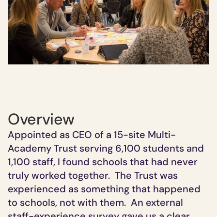
Overview
Appointed as CEO of a 15-site Multi-
Academy Trust serving 6,100 students and 
1,100 staff,
I found schools that had never 
truly worked together.  The Trust was 
experienced as something that happened 
to schools, not with them.  An external 
staff-experience survey gave us a clear 