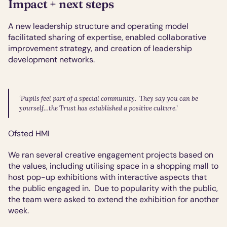
Impact + next steps
A new leadership structure and operating model 
facilitated sharing of expertise, enabled collaborative 
improvement strategy, and creation of leadership 
development networks.
‘Pupils feel part of a special community.  They say you can be 
yourself…the Trust has established a positive culture.’
Ofsted HMI
We ran several creative engagement projects based on 
the values, including utilising space in a shopping mall to 
host pop-up exhibitions with interactive aspects that 
the public engaged in.  Due to popularity with the public, 
the team were asked to extend the exhibition for another 
week.