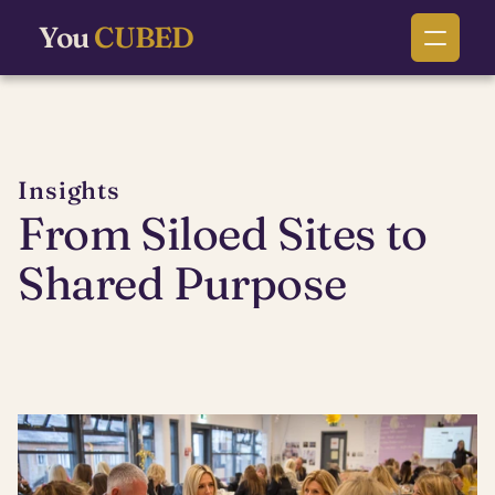
You
CUBED
Insights
From Siloed Sites to 
Shared Purpose