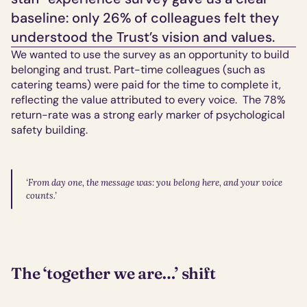
baseline: only 26% of colleagues felt they 
understood the Trust’s vision and values.
We wanted to use the survey as an opportunity to build 
belonging and trust. Part-time colleagues (such as 
catering teams) were paid for the time to complete it, 
reflecting the value attributed to every voice.  The 78% 
return-rate was a strong early marker of psychological 
safety building.
‘From day one, the message was: you belong here, and your voice 
counts.’
The ‘together we are…’ shift