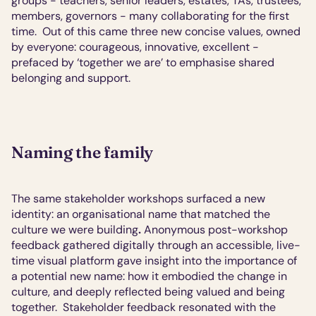
groups - teachers, senior leaders, estates, TAs, trustees, 
members, governors - many collaborating for the first 
time.  Out of this came three new concise values, owned 
by everyone: courageous, innovative, excellent - 
prefaced by ‘together we are’ to emphasise shared 
belonging and support.
Naming the family
The same stakeholder workshops surfaced a new 
identity: an organisational name that matched the 
culture we were building
.
 Anonymous post-workshop 
feedback gathered digitally through an accessible, live-
time visual platform gave insight into the importance of 
a potential new name: how it embodied the change in 
culture, and deeply reflected being valued and being 
together.  Stakeholder feedback resonated with the 