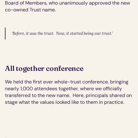
Board of Members, who unanimously approved the new 
co-owned Trust name.
‘Before, it was the trust.  Now, it started being our trust.’
All together conference
We held the first ever whole-trust conference, bringing 
nearly 1,000 attendees together, where we officially 
transferred to the new name.  Here, principals shared on 
stage what the values looked like to them in practice.