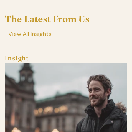
The Latest From Us
View All Insights
Insight