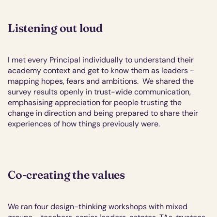
Listening out loud
I met every Principal individually to understand their 
academy context and get to know them as leaders - 
mapping hopes, fears and ambitions.  We shared the 
survey results openly in trust-wide communication, 
emphasising appreciation for people trusting the 
change in direction and being prepared to share their 
experiences of how things previously were.
Co-creating the values
We ran four design-thinking workshops with mixed 