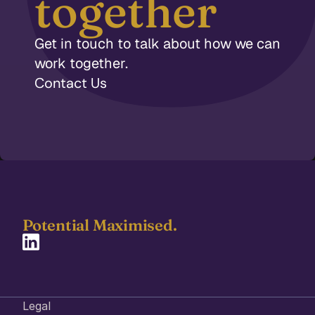
together
Get in touch to talk about how we can 
work together.
Contact Us
Potential Maximised.  
Legal